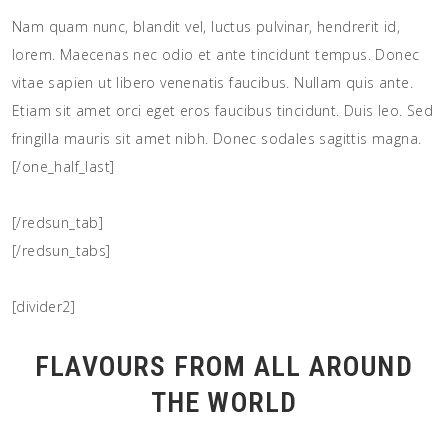
Nam quam nunc, blandit vel, luctus pulvinar, hendrerit id,
lorem. Maecenas nec odio et ante tincidunt tempus. Donec
vitae sapien ut libero venenatis faucibus. Nullam quis ante.
Etiam sit amet orci eget eros faucibus tincidunt. Duis leo. Sed
fringilla mauris sit amet nibh. Donec sodales sagittis magna.
[/one_half_last]
[/redsun_tab]
[/redsun_tabs]
[divider2]
FLAVOURS FROM ALL AROUND
THE WORLD