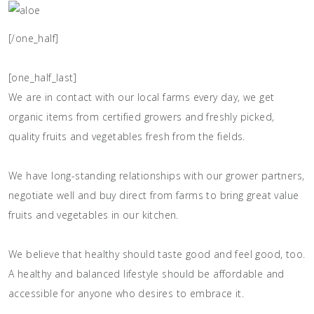
[/one_half]
[one_half_last]
We are in contact with our local farms every day, we get
organic items from certified growers and freshly picked,
quality fruits and vegetables fresh from the fields.
We have long-standing relationships with our grower partners,
negotiate well and buy direct from farms to bring great value
fruits and vegetables in our kitchen.
We believe that healthy should taste good and feel good, too.
A healthy and balanced lifestyle should be affordable and
accessible for anyone who desires to embrace it.