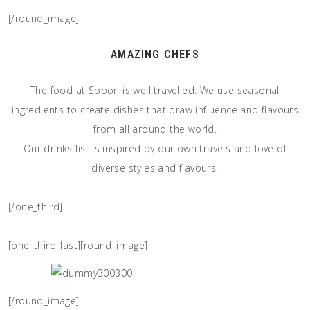
[/round_image]
AMAZING CHEFS
The food at Spoon is well travelled. We use seasonal
ingredients to create dishes that draw influence and flavours
from all around the world.
Our drinks list is inspired by our own travels and love of
diverse styles and flavours.
[/one_third]
[one_third_last][round_image]
[/round_image]