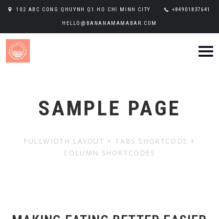
102 ABC CONG QHUYNH Q1 HO CHI MINH CITY
+84901837641
HELLO@BANANAMAMABAR.COM
SAMPLE PAGE
FULLWIDTH LAYOUT + TABS SHORTCODE +
COLUMN SHORTCODES