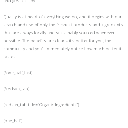
and greatest joy.
Quality is at heart of everything we do, and it begins with our
search and use of only the freshest products and ingredients
that are always locally and sustainably sourced whenever
possible. The benefits are clear – it’s better for you, the
community and you’ll immediately notice how much better it
tastes.
[/one_half_last]
[/redsun_tab]
[redsun_tab title=”Organic Ingredients”]
[one_half]