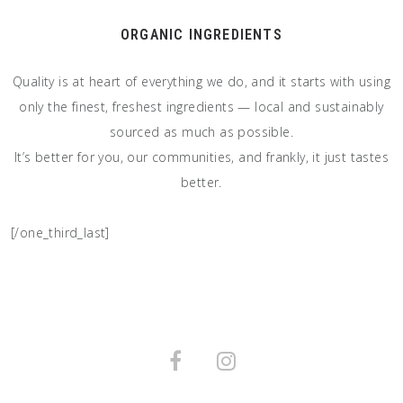
ORGANIC INGREDIENTS
Quality is at heart of everything we do, and it starts with using
only the finest, freshest ingredients — local and sustainably
sourced as much as possible.
It’s better for you, our communities, and frankly, it just tastes
better.
[/one_third_last]