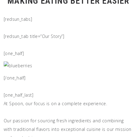
MAKING EATING BETTER EASIER
[redsun_tabs]
[redsun_tab title=”Our Story”]
[one_half]
[/one_half]
[one_half_last]
At Spoon, our focus is on a complete experience.
Our passion for sourcing fresh ingredients and combining
with traditional flavors into exceptional cuisine is our mission