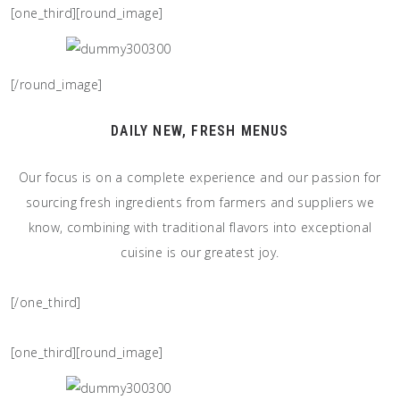
[one_third][round_image]
[/round_image]
DAILY NEW, FRESH MENUS
Our focus is on a complete experience and our passion for
sourcing fresh ingredients from farmers and suppliers we
know, combining with traditional flavors into exceptional
cuisine is our greatest joy.
[/one_third]
[one_third][round_image]