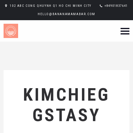
102 ABC CONG QHUYNH Q1 HO CHI MINH CITY
+84901837641
HELLO@BANANAMAMABAR.COM
KIMCHIEG
GSTASY