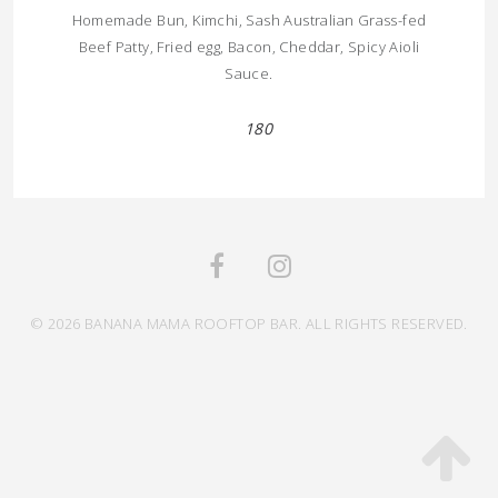
Homemade Bun, Kimchi, Sash Australian Grass-fed
Beef Patty, Fried egg, Bacon, Cheddar, Spicy Aioli
Sauce.
180
© 2026 BANANA MAMA ROOFTOP BAR. ALL RIGHTS RESERVED.