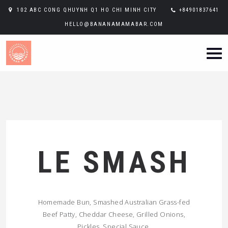
102 ABC CONG QHUYNH Q1 HO CHI MINH CITY
+84901837641
HELLO@BANANAMAMABAR.COM
LE SMASH
Homemade Bun, Smashed Australian Grass-fed
Beef Patty, Cheddar Cheese, Grilled Onions,
Pickles, Special Sauce.