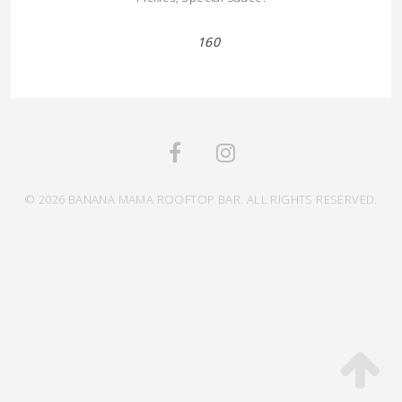
160
© 2026 BANANA MAMA ROOFTOP BAR. ALL RIGHTS RESERVED.