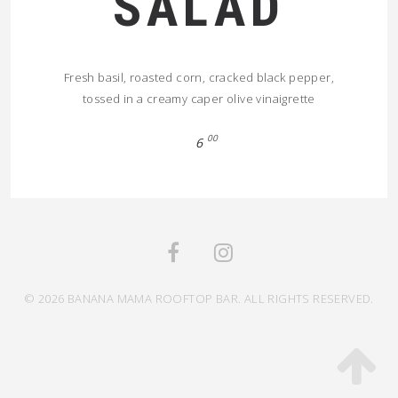
SALAD
Fresh basil, roasted corn, cracked black pepper,
tossed in a creamy caper olive vinaigrette
00
6
© 2026 BANANA MAMA ROOFTOP BAR. ALL RIGHTS RESERVED.