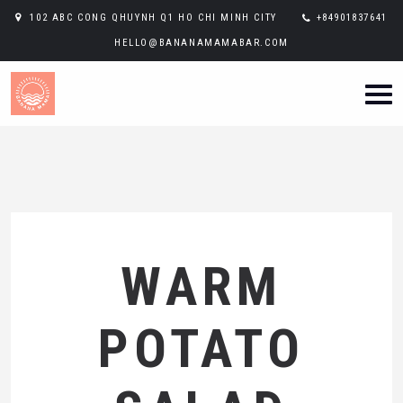
102 ABC CONG QHUYNH Q1 HO CHI MINH CITY
+84901837641
HELLO@BANANAMAMABAR.COM
WARM
POTATO