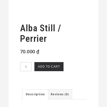
Alba Still /
Perrier
70.000
₫
Alba
ADD TO CART
Still
/
Perrier
quantity
Description
Reviews (0)