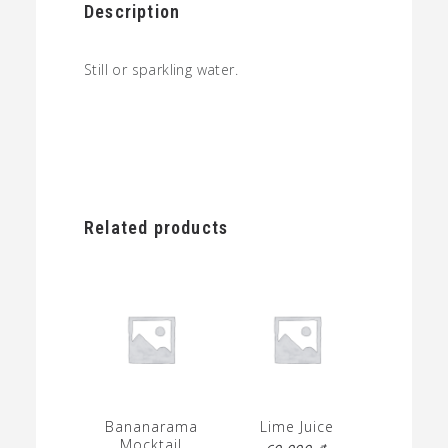
Description
Still or sparkling water.
Related products
Bananarama
Lime Juice
Mocktail