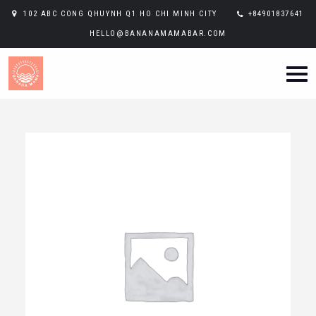
102 ABC CONG QHUYNH Q1 HO CHI MINH CITY
+84901837641
HELLO@BANANAMAMABAR.COM