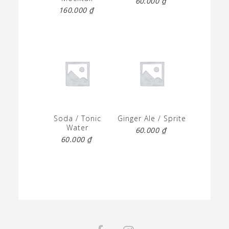
60.000
₫
160.000
₫
Soda / Tonic
Ginger Ale / Sprite
Water
60.000
₫
60.000
₫