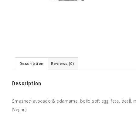
Description
Reviews (0)
Description
Smashed avocado & edamame, boild soft egg, feta, basil, min
(Vegan)