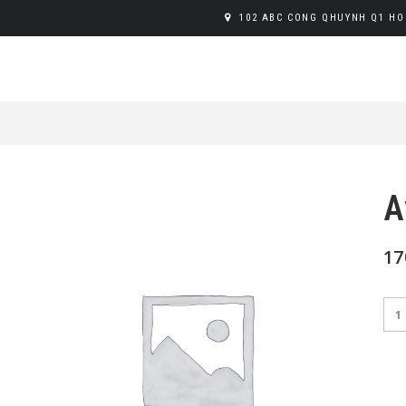
102 ABC CONG QHUYNH Q1 HO 
A
17
Avo
Toa
qua