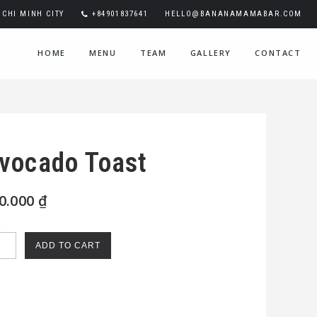
CHI MINH CITY
+84901837641
HELLO@BANANAMAMABAR.COM
HOME
MENU
TEAM
GALLERY
CONTACT
vocado Toast
0.000
₫
cado
ADD TO CART
st
ntity