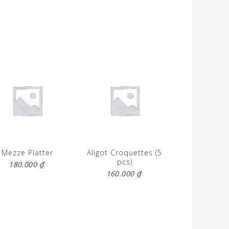
Mezze Platter
Aligot Croquettes (5
pcs)
180.000
₫
160.000
₫