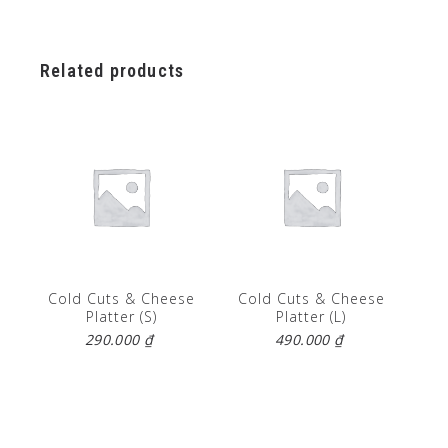
Related products
Cold Cuts & Cheese
Cold Cuts & Cheese
Platter (S)
Platter (L)
290.000
₫
490.000
₫