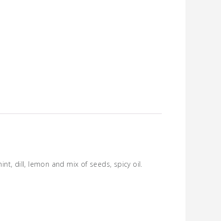
t, dill, lemon and mix of seeds, spicy oil.