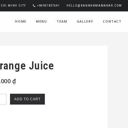
CHI MINH CITY
+84901837641
HELLO@BANANAMAMABAR.COM
HOME
MENU
TEAM
GALLERY
CONTACT
range Juice
.000
₫
nge
ADD TO CART
e
ntity