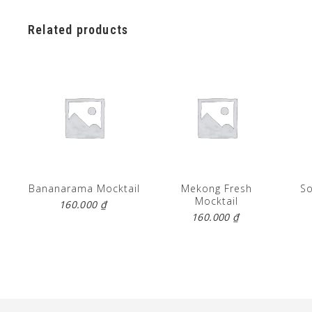
Related products
Bananarama Mocktail
Mekong Fresh
So
Mocktail
160.000
₫
160.000
₫