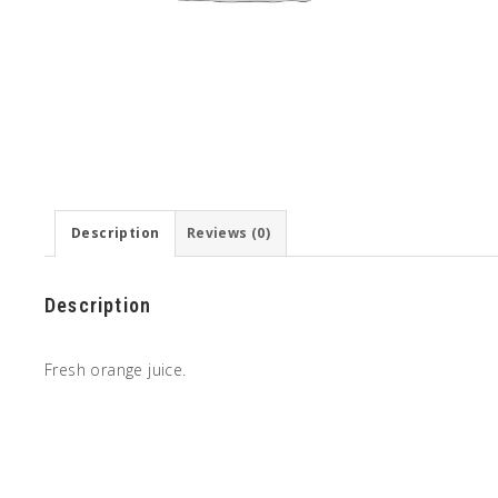
Description
Reviews (0)
Description
Fresh orange juice.