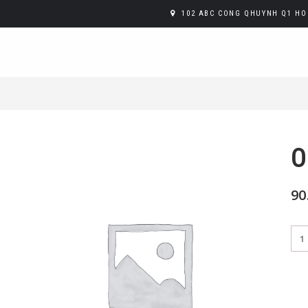
102 ABC CONG QHUYNH Q1 HO 
O
90
Ora
Juic
qua