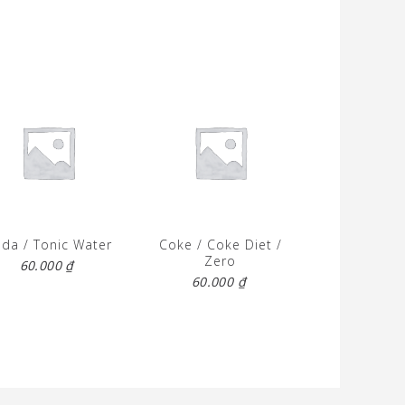
da / Tonic Water
Coke / Coke Diet /
Zero
60.000
₫
60.000
₫