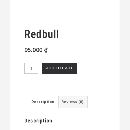
Redbull
95.000
₫
Redbull
ADD TO CART
quantity
Description
Reviews (0)
Description