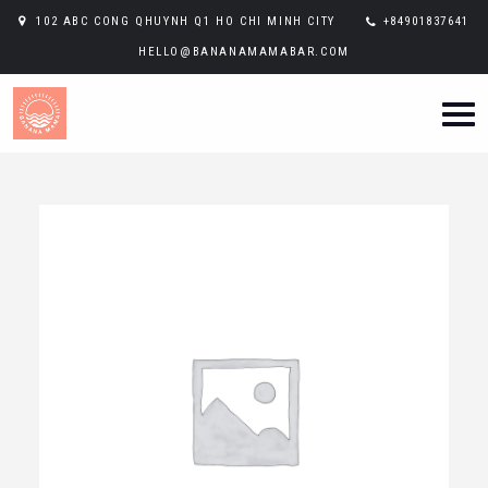
102 ABC CONG QHUYNH Q1 HO CHI MINH CITY
+84901837641
HELLO@BANANAMAMABAR.COM