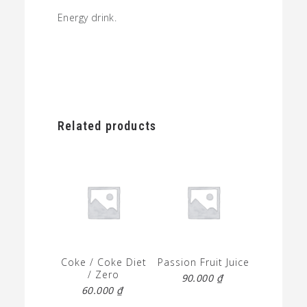
Energy drink.
Related products
Coke / Coke Diet
Passion Fruit Juice
/ Zero
90.000
₫
60.000
₫