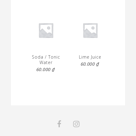
Soda / Tonic
Lime Juice
Water
60.000
₫
60.000
₫