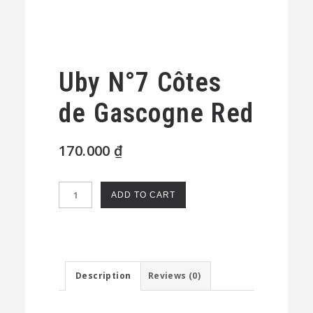
Uby N°7 Côtes
de Gascogne Red
170.000
₫
Uby
ADD TO CART
N°7
Côtes
de
Gascogne
Description
Reviews (0)
Red
quantity