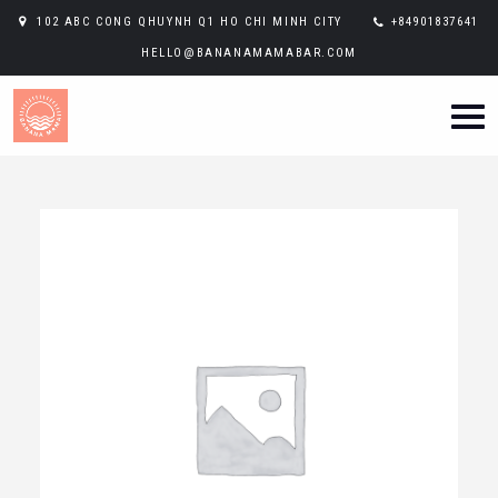
102 ABC CONG QHUYNH Q1 HO CHI MINH CITY
+84901837641
HELLO@BANANAMAMABAR.COM