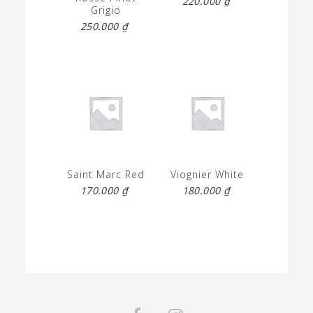
220.000
₫
Grigio
250.000
₫
Saint Marc Red
Viognier White
170.000
₫
180.000
₫