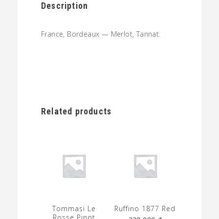
Description
France, Bordeaux — Merlot, Tannat.
Related products
Tommasi Le
Ruffino 1877 Red
Rosse Pinot