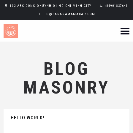
102 ABC CONG QHUYNH Q1 HO CHI MINH CITY
+84901837641
HELLO@BANANAMAMABAR.COM
BLOG
MASONRY
HELLO WORLD!