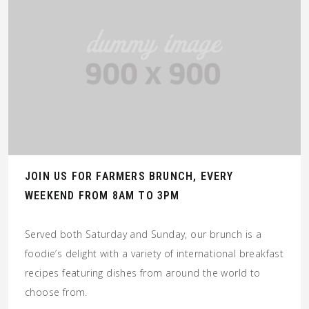
JOIN US FOR FARMERS BRUNCH, EVERY
WEEKEND FROM 8AM TO 3PM
Served both Saturday and Sunday, our brunch is a
foodie’s delight with a variety of international breakfast
recipes featuring dishes from around the world to
choose from.