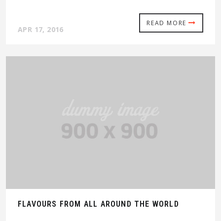
READ MORE
APR 17, 2016
FLAVOURS FROM ALL AROUND THE WORLD