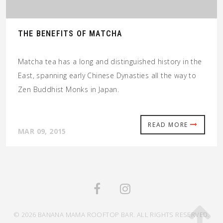
THE BENEFITS OF MATCHA
Matcha tea has a long and distinguished history in the
East, spanning early Chinese Dynasties all the way to
Zen Buddhist Monks in Japan.
READ MORE
MAR 09, 2015
© 2026 BANANA MAMA ROOFTOP BAR. ALL RIGHTS RESERVED.