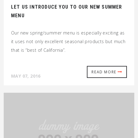
LET US INTRODUCE YOU TO OUR NEW SUMMER
MENU
Our new spring/summer menu is especially exciting as
it uses not only excellent seasonal products but much
that is “best of California”.
READ MORE
MAY 07, 2016