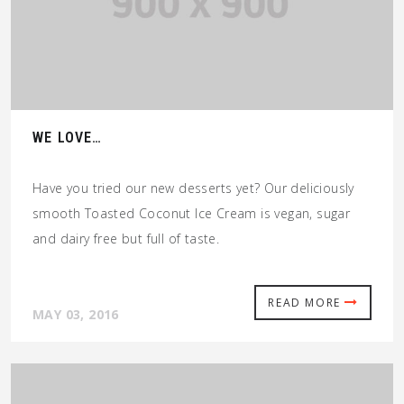
WE LOVE…
Have you tried our new desserts yet? Our deliciously
smooth Toasted Coconut Ice Cream is vegan, sugar
and dairy free but full of taste.
READ MORE
MAY 03, 2016