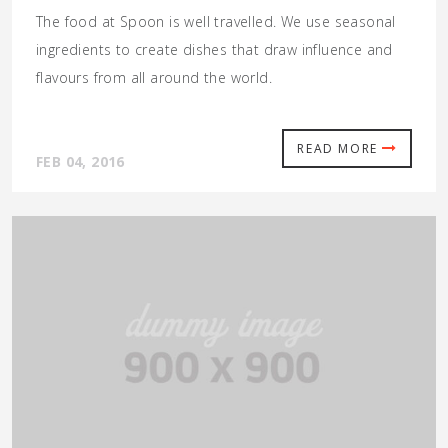
The food at Spoon is well travelled. We use seasonal
ingredients to create dishes that draw influence and
flavours from all around the world.
READ MORE
FEB 04, 2016