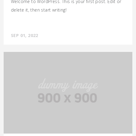
Welcome to WordPress. This is your first post. Edit or
delete it, then start writing!
SEP 01, 2022