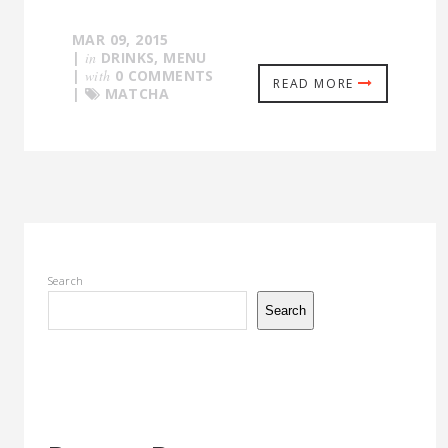
MAR 09, 2015
|
in
DRINKS
,
MENU
|
with
0 COMMENTS
READ MORE
|
MATCHA
Search
Search