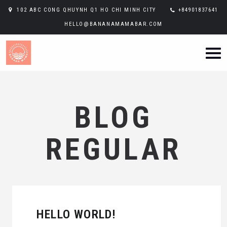
102 ABC CONG QHUYNH Q1 HO CHI MINH CITY
+84901837641
HELLO@BANANAMAMABAR.COM
BLOG
REGULAR
HELLO WORLD!