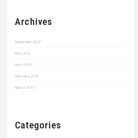
Archives
September 2022
May 2016
April 2016
February 2016
March 2015
Categories