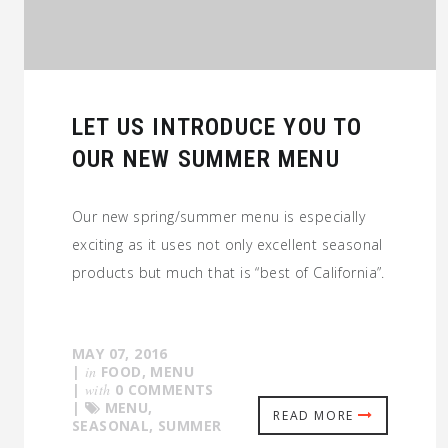
LET US INTRODUCE YOU TO
OUR NEW SUMMER MENU
Our new spring/summer menu is especially
exciting as it uses not only excellent seasonal
products but much that is “best of California”.
MAY 07, 2016
|
in
FOOD
,
MENU
|
with
0 COMMENTS
|
MENU
,
READ MORE
SEASONAL
,
SUMMER