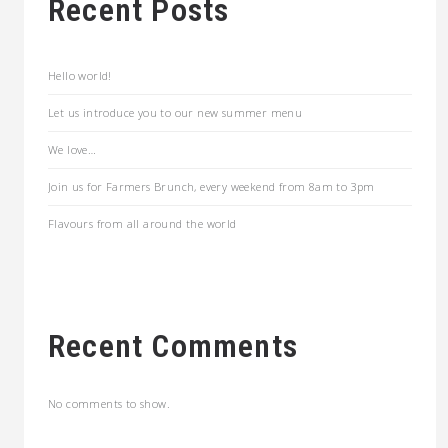
Recent Posts
Hello world!
Let us introduce you to our new summer menu
We love…
Join us for Farmers Brunch, every weekend from 8am to 3pm
Flavours from all around the world
Recent Comments
No comments to show.