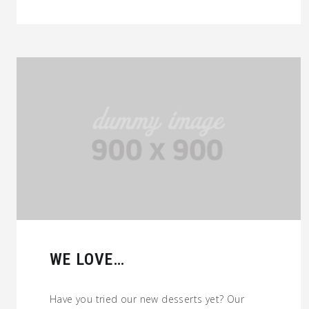
WE LOVE…
Have you tried our new desserts yet? Our