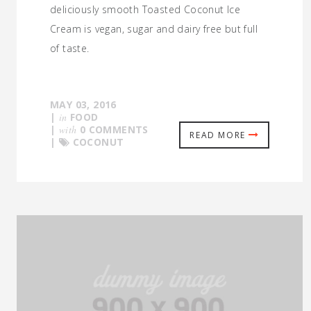
deliciously smooth Toasted Coconut Ice
Cream is vegan, sugar and dairy free but full
of taste.
MAY 03, 2016
|
in
FOOD
|
with
0 COMMENTS
READ MORE
|
COCONUT