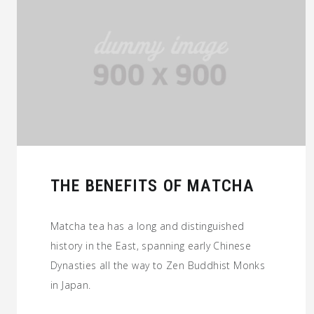
THE BENEFITS OF MATCHA
Matcha tea has a long and distinguished
history in the East, spanning early Chinese
Dynasties all the way to Zen Buddhist Monks
in Japan.