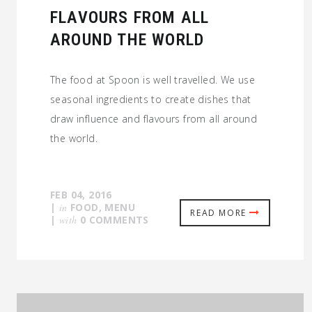
FLAVOURS FROM ALL
AROUND THE WORLD
The food at Spoon is well travelled. We use
seasonal ingredients to create dishes that
draw influence and flavours from all around
the world.
FEB 04, 2016
|
in
FOOD
,
MENU
READ MORE
|
with
0 COMMENTS