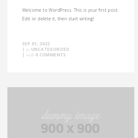
Welcome to WordPress. This is your first post.
Edit or delete it, then start writing!
SEP 01, 2022
|
in
UNCATEGORIZED
|
with
0 COMMENTS