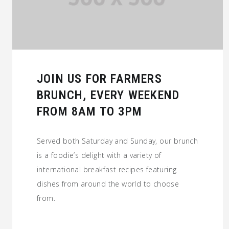
JOIN US FOR FARMERS
BRUNCH, EVERY WEEKEND
FROM 8AM TO 3PM
Served both Saturday and Sunday, our brunch
is a foodie’s delight with a variety of
international breakfast recipes featuring
dishes from around the world to choose
from.