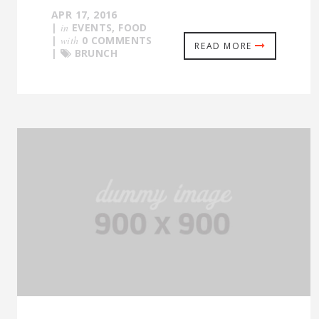
APR 17, 2016
|
in
EVENTS
,
FOOD
|
with
0 COMMENTS
READ MORE
|
BRUNCH