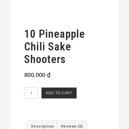
10 Pineapple
Chili Sake
Shooters
800.000
₫
10
ADD TO CART
Pineapple
Chili
Sake
Shooters
Description
Reviews (0)