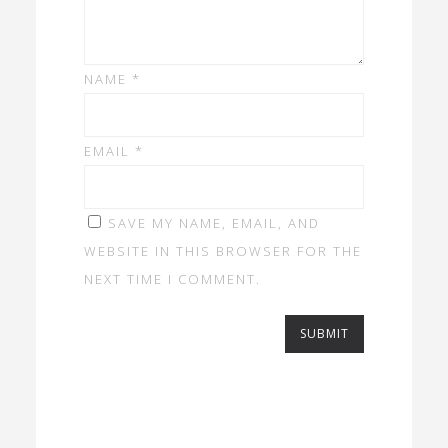
NAME
*
EMAIL
*
SAVE MY NAME, EMAIL, AND
WEBSITE IN THIS BROWSER FOR THE
NEXT TIME I COMMENT.