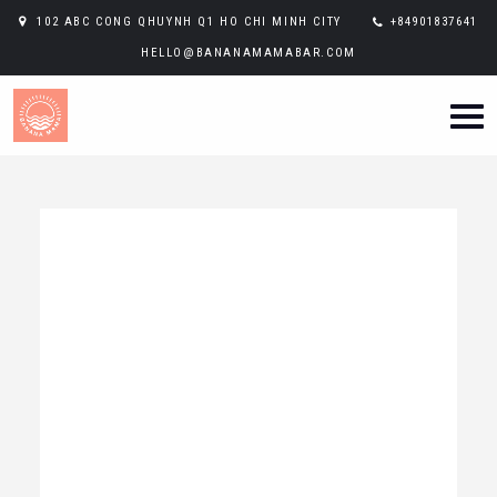
102 ABC CONG QHUYNH Q1 HO CHI MINH CITY
+84901837641
HELLO@BANANAMAMABAR.COM