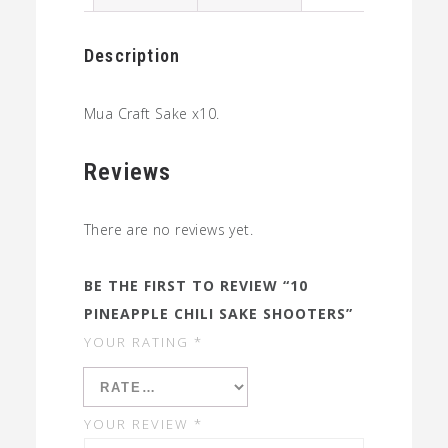
quantity
Description
Mua Craft Sake x10.
Reviews
There are no reviews yet.
BE THE FIRST TO REVIEW “10
PINEAPPLE CHILI SAKE SHOOTERS”
YOUR RATING
*
YOUR REVIEW
*