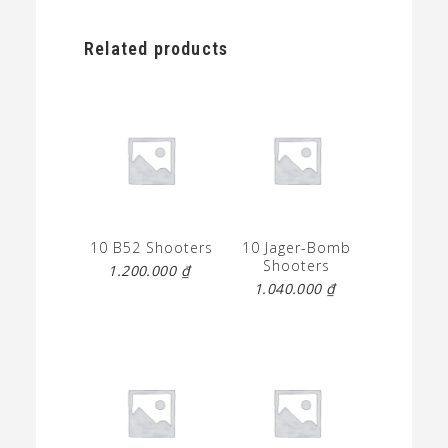
Related products
10 B52 Shooters
10 Jager-Bomb
Shooters
1.200.000
₫
1.040.000
₫