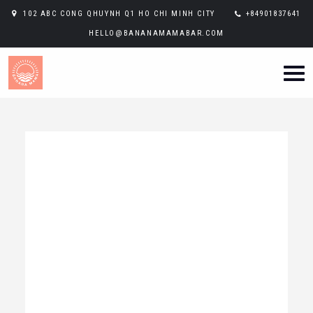
102 ABC CONG QHUYNH Q1 HO CHI MINH CITY
+84901837641
HELLO@BANANAMAMABAR.COM