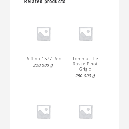
Related products
Ruffino 1877 Red
Tommasi Le
Rosse Pinot
220.000
₫
Grigio
250.000
₫