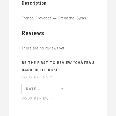
Description
France, Provence — Grenache, Syrah.
Reviews
There are no reviews yet.
BE THE FIRST TO REVIEW “CHÂTEAU
BARBEBELLE ROSÉ”
YOUR RATING
*
YOUR REVIEW
*