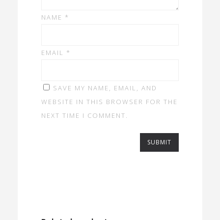
NAME
*
EMAIL
*
SAVE MY NAME, EMAIL, AND
WEBSITE IN THIS BROWSER FOR THE
NEXT TIME I COMMENT.