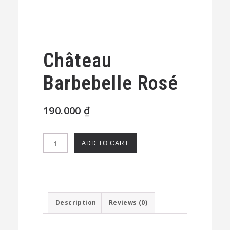
Château
Barbebelle Rosé
190.000
₫
Château
ADD TO CART
Barbebelle
Rosé
quantity
Description
Reviews (0)