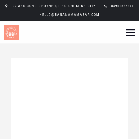
102 ABC CONG QHUYNH Q1 HO CHI MINH CITY
+84901837641
HELLO@BANANAMAMABAR.COM