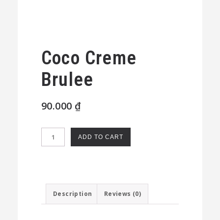
Coco Creme
Brulee
90.000
₫
Coco
ADD TO CART
Creme
Brulee
quantity
Description
Reviews (0)