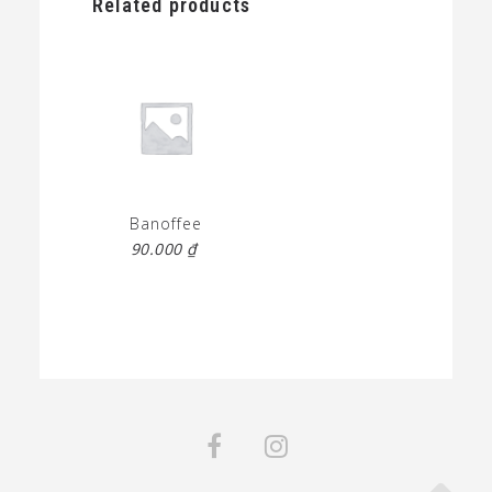
Related products
Banoffee
90.000
₫