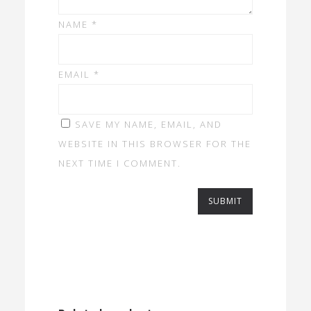
NAME
*
EMAIL
*
SAVE MY NAME, EMAIL, AND
WEBSITE IN THIS BROWSER FOR THE
NEXT TIME I COMMENT.