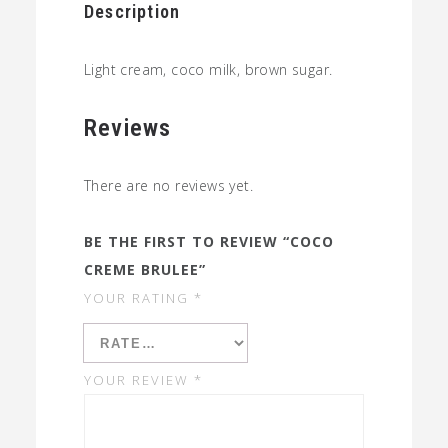
Description
Light cream, coco milk, brown sugar.
Reviews
There are no reviews yet.
BE THE FIRST TO REVIEW “COCO
CREME BRULEE”
YOUR RATING
*
YOUR REVIEW
*