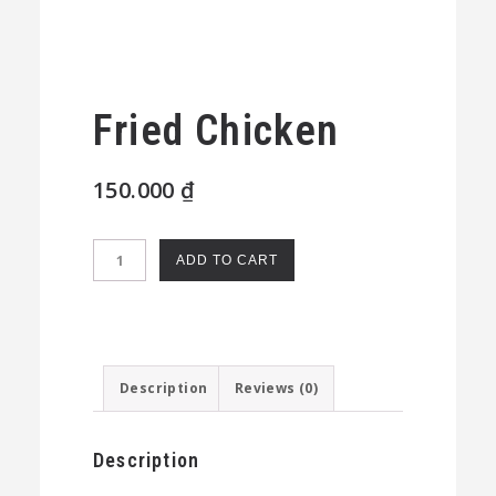
Fried Chicken
150.000
₫
Fried
ADD TO CART
Chicken
quantity
Description
Reviews (0)
Description