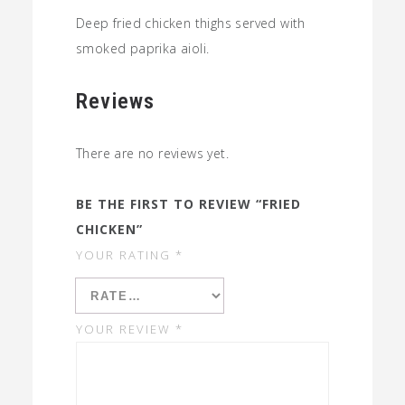
Deep fried chicken thighs served with
smoked paprika aioli.
Reviews
There are no reviews yet.
BE THE FIRST TO REVIEW “FRIED
CHICKEN”
YOUR RATING
*
YOUR REVIEW
*