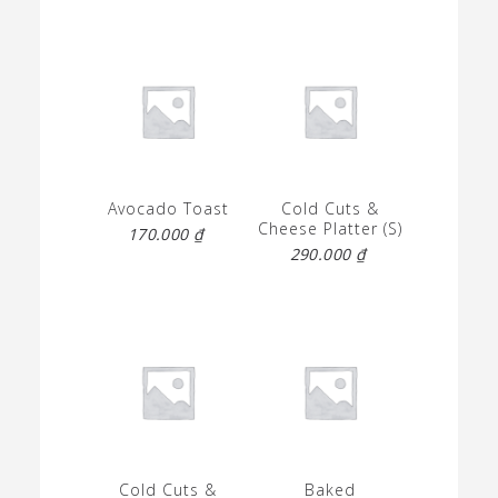
Avocado Toast
Cold Cuts &
Cheese Platter (S)
170.000
₫
290.000
₫
Cold Cuts &
Baked