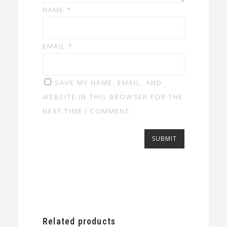
NAME
*
EMAIL
*
SAVE MY NAME, EMAIL, AND
WEBSITE IN THIS BROWSER FOR THE
NEXT TIME I COMMENT.
Related products