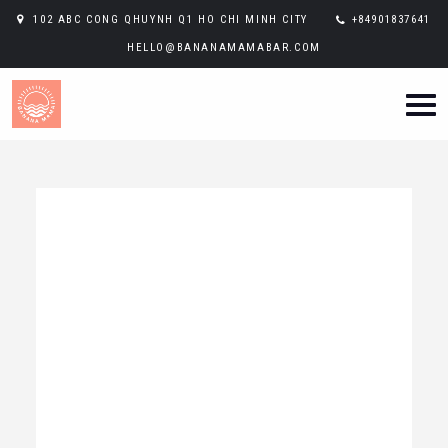
102 ABC CONG QHUYNH Q1 HO CHI MINH CITY
+84901837641
HELLO@BANANAMAMABAR.COM