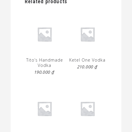
Related products
Tito’s Handmade
Ketel One Vodka
Vodka
210.000
₫
190.000
₫