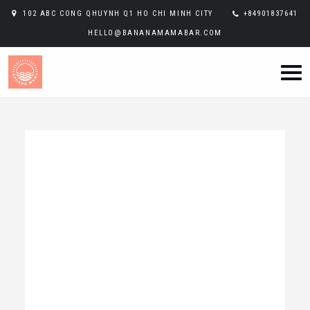
102 ABC CONG QHUYNH Q1 HO CHI MINH CITY
+84901837641
HELLO@BANANAMAMABAR.COM