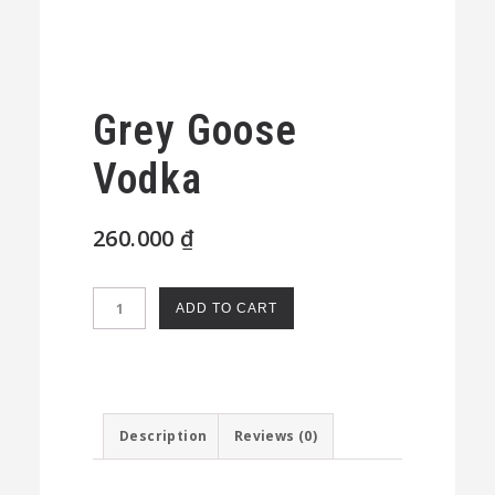
Grey Goose
Vodka
260.000
₫
Grey
ADD TO CART
Goose
Vodka
quantity
Description
Reviews (0)