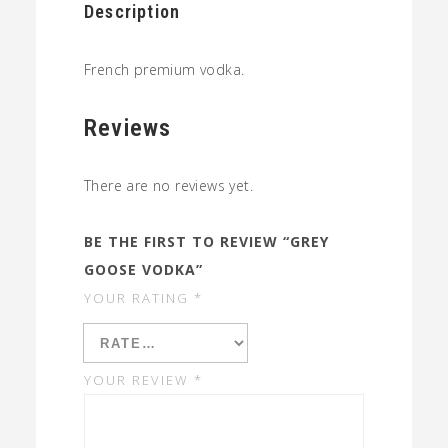
Description
French premium vodka.
Reviews
There are no reviews yet.
BE THE FIRST TO REVIEW “GREY
GOOSE VODKA”
YOUR RATING
*
YOUR REVIEW
*