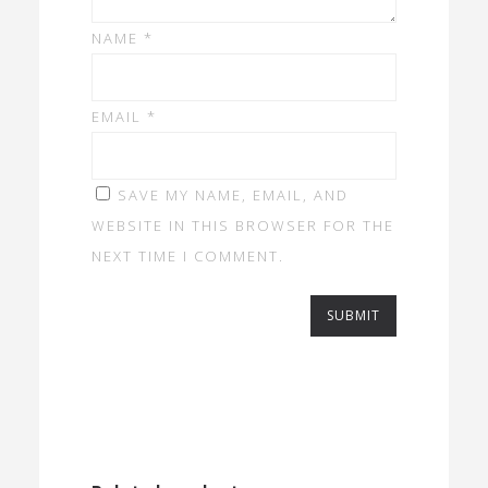
NAME
*
EMAIL
*
SAVE MY NAME, EMAIL, AND
WEBSITE IN THIS BROWSER FOR THE
NEXT TIME I COMMENT.