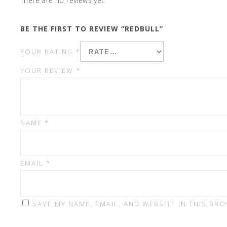
There are no reviews yet.
BE THE FIRST TO REVIEW “REDBULL”
YOUR RATING
*
YOUR REVIEW
*
NAME
*
EMAIL
*
SAVE MY NAME, EMAIL, AND WEBSITE IN THIS BR