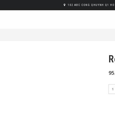
102 ABC CONG QHUYNH Q1 HO 
R
95
Red
qua