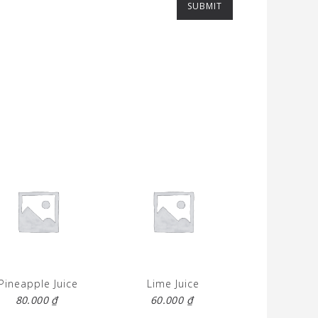
Pineapple Juice
Lime Juice
80.000
₫
60.000
₫