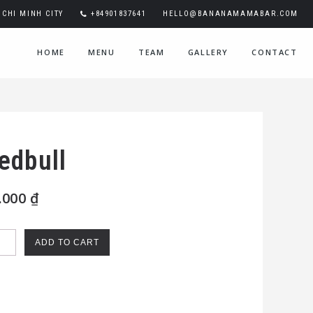
CHI MINH CITY
+84901837641
HELLO@BANANAMAMABAR.COM
HOME
MENU
TEAM
GALLERY
CONTACT
edbull
.000
₫
bull
ADD TO CART
ntity