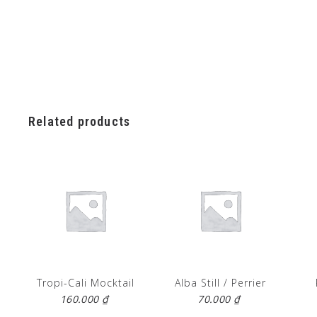
Related products
Tropi-Cali Mocktail
Alba Still / Perrier
160.000
₫
70.000
₫