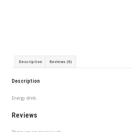
Description
Reviews (0)
Description
Energy drink.
Reviews