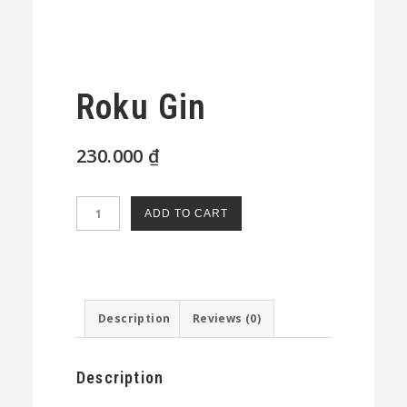
Roku Gin
230.000
₫
Roku
ADD TO CART
Gin
quantity
Description
Reviews (0)
Description