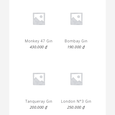
Monkey 47 Gin
Bombay Gin
430.000
₫
190.000
₫
Tanqueray Gin
London N°3 Gin
200.000
₫
250.000
₫