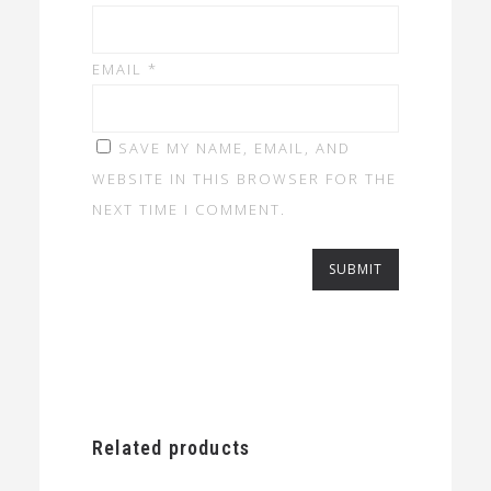
EMAIL
*
SAVE MY NAME, EMAIL, AND
WEBSITE IN THIS BROWSER FOR THE
NEXT TIME I COMMENT.
Related products