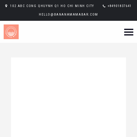
102 ABC CONG QHUYNH Q1 HO CHI MINH CITY
+84901837641
HELLO@BANANAMAMABAR.COM