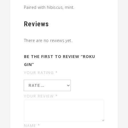
Paired with hibiscus, mint.
Reviews
There are no reviews yet.
BE THE FIRST TO REVIEW “ROKU
GIN”
YOUR RATING
*
YOUR REVIEW
*
NAME
*