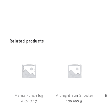
Related products
Mama Punch Jug
Midnight Sun Shooter
700.000
₫
100.000
₫