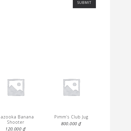
Bazooka Banana
Pimm’s Club Jug
Shooter
800.000
₫
120.000
₫