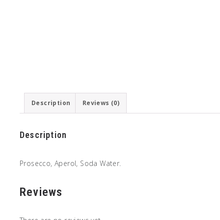
Description
Reviews (0)
Description
Prosecco, Aperol, Soda Water.
Reviews