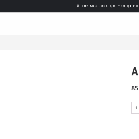
102 ABC CONG QHUYNH Q1 HO 
A
85
Ape
Spr
Jug
qua