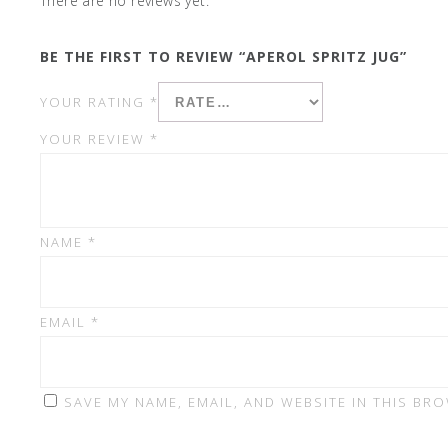
There are no reviews yet.
BE THE FIRST TO REVIEW “APEROL SPRITZ JUG”
YOUR RATING
*
YOUR REVIEW
*
NAME
*
EMAIL
*
SAVE MY NAME, EMAIL, AND WEBSITE IN THIS BR