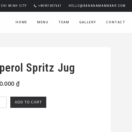
CHI MINH CITY
+84901837641
HELLO@BANANAMAMABAR.COM
HOME
MENU
TEAM
GALLERY
CONTACT
perol Spritz Jug
0.000
₫
rol
ADD TO CART
itz
ntity