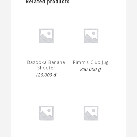
Related products
Bazooka Banana
Pimm’s Club Jug
Shooter
800.000
₫
120.000
₫