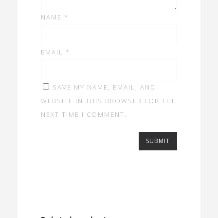
NAME
*
EMAIL
*
SAVE MY NAME, EMAIL, AND
WEBSITE IN THIS BROWSER FOR THE
NEXT TIME I COMMENT.