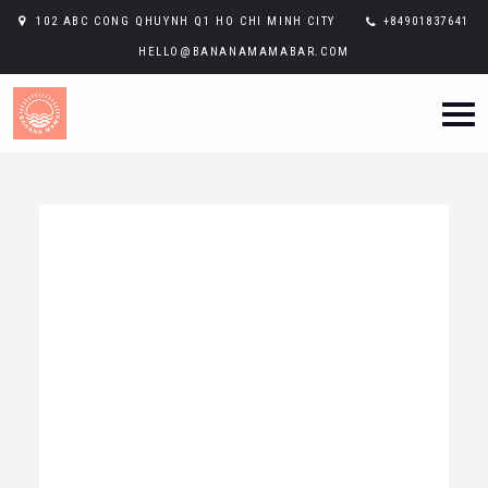
102 ABC CONG QHUYNH Q1 HO CHI MINH CITY
+84901837641
HELLO@BANANAMAMABAR.COM