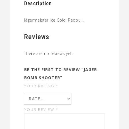
Description
Jägermeister Ice Cold, Redbull.
Reviews
There are no reviews yet.
BE THE FIRST TO REVIEW “JAGER-
BOMB SHOOTER”
YOUR RATING
*
YOUR REVIEW
*