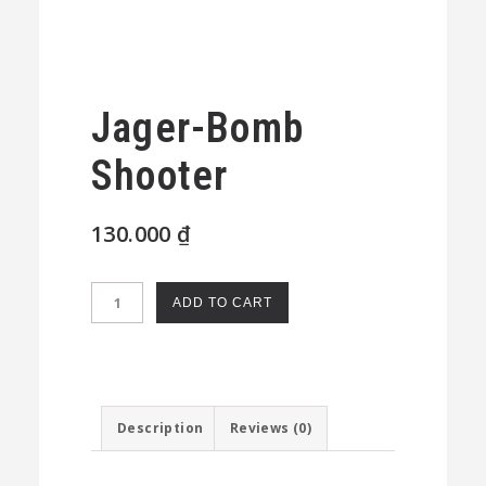
Jager-Bomb
Shooter
130.000
₫
Jager-
ADD TO CART
Bomb
Shooter
quantity
Description
Reviews (0)