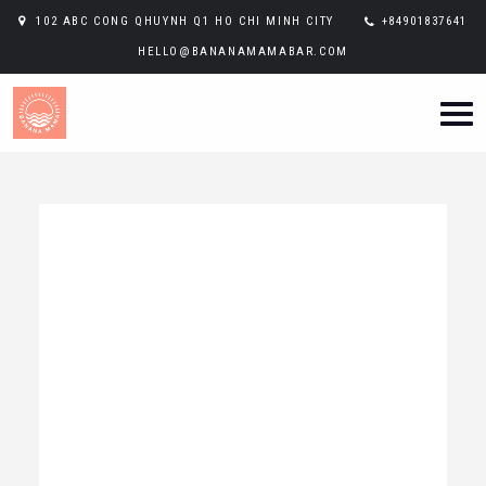
102 ABC CONG QHUYNH Q1 HO CHI MINH CITY
+84901837641
HELLO@BANANAMAMABAR.COM