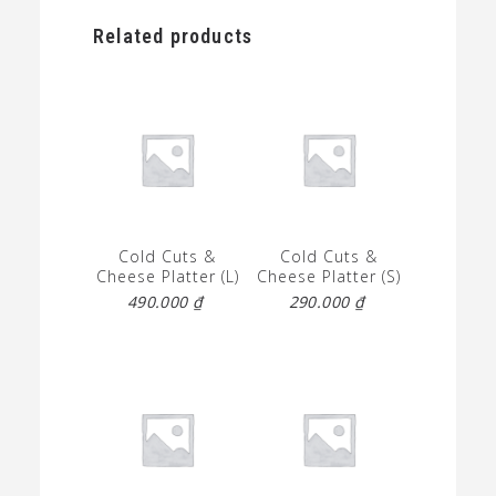
Related products
Cold Cuts &
Cold Cuts &
Cheese Platter (L)
Cheese Platter (S)
490.000
₫
290.000
₫