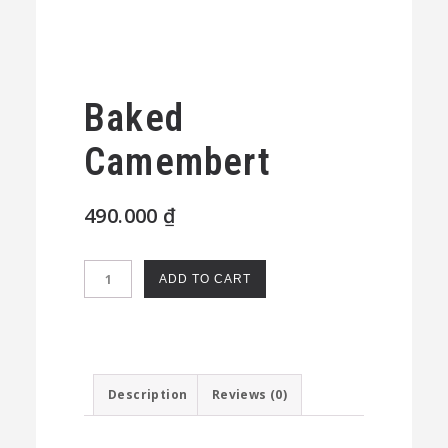
Baked
Camembert
490.000
₫
Baked
ADD TO CART
Camembert
quantity
Description
Reviews (0)