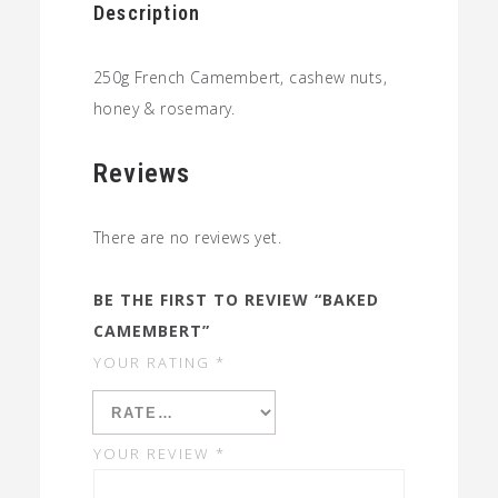
Description
250g French Camembert, cashew nuts,
honey & rosemary.
Reviews
There are no reviews yet.
BE THE FIRST TO REVIEW “BAKED
CAMEMBERT”
YOUR RATING
*
YOUR REVIEW
*