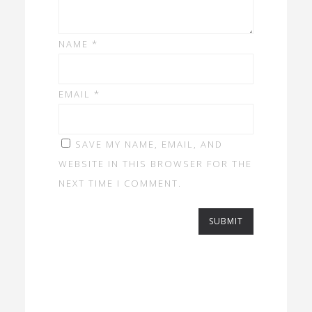
NAME
*
EMAIL
*
SAVE MY NAME, EMAIL, AND
WEBSITE IN THIS BROWSER FOR THE
NEXT TIME I COMMENT.