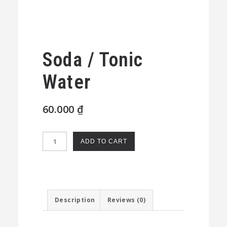
Soda / Tonic
Water
60.000
₫
Soda
ADD TO CART
/
Tonic
Water
quantity
Description
Reviews (0)