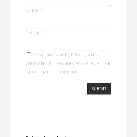
NAME
*
EMAIL
*
SAVE MY NAME, EMAIL, AND
WEBSITE IN THIS BROWSER FOR THE
NEXT TIME I COMMENT.