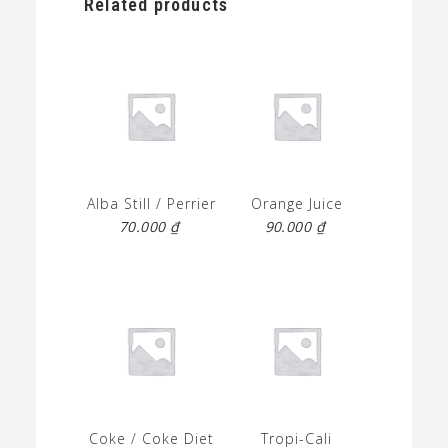
Related products
Alba Still / Perrier
Orange Juice
70.000
₫
90.000
₫
Coke / Coke Diet
Tropi-Cali