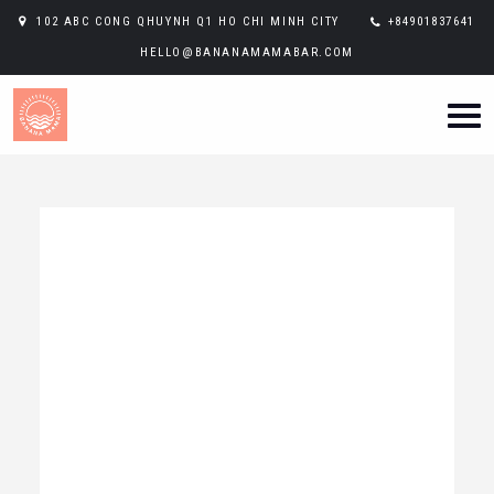
102 ABC CONG QHUYNH Q1 HO CHI MINH CITY
+84901837641
HELLO@BANANAMAMABAR.COM