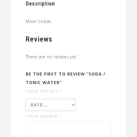
Description
Mixer sodas.
Reviews
There are no reviews yet.
BE THE FIRST TO REVIEW “SODA /
TONIC WATER”
YOUR RATING
*
YOUR REVIEW
*