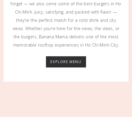
forget — we also serve some of the best burgers in Ho
Chi Minh. Juicy, satisfying, and packed with flavor —
they’re the perfect match for a cold drink and city
views. Whether you’re here for the views, the vibes, or
the burgers, Banana Mama delivers one of the most
memorable rooftop experiences in Ho Chi Minh City.
EXPLORE MENU