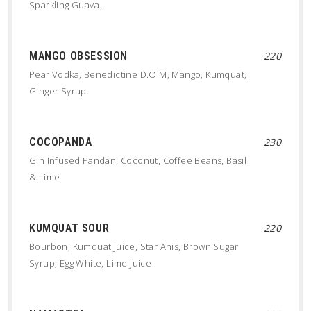
Sparkling Guava.
MANGO OBSESSION
220
Pear Vodka, Benedictine D.O.M, Mango, Kumquat,
Ginger Syrup.
COCOPANDA
230
Gin Infused Pandan, Coconut, Coffee Beans, Basil
& Lime
KUMQUAT SOUR
220
Bourbon, Kumquat Juice, Star Anis, Brown Sugar
Syrup, Egg White, Lime Juice