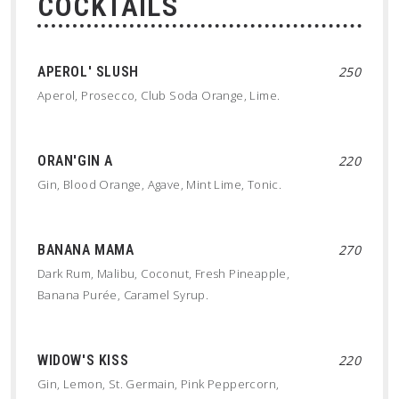
COCKTAILS
APEROL' SLUSH
250
Aperol, Prosecco, Club Soda Orange, Lime.
ORAN'GIN A
220
Gin, Blood Orange, Agave, Mint Lime, Tonic.
BANANA MAMA
270
Dark Rum, Malibu, Coconut, Fresh Pineapple,
Banana Purée, Caramel Syrup.
WIDOW'S KISS
220
Gin, Lemon, St. Germain, Pink Peppercorn,