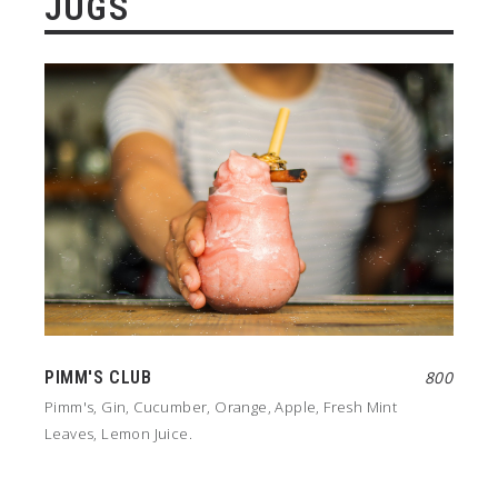
JUGS
PIMM'S CLUB
800
Pimm's, Gin, Cucumber, Orange, Apple, Fresh Mint
Leaves, Lemon Juice.