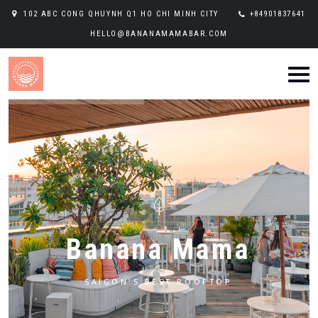
102 ABC CONG QHUYNH Q1 HO CHI MINH CITY
+84901837641
HELLO@BANANAMAMABAR.COM
B
a
n
a
n
a
M
a
m
a
SAIGON'S BEST ROOFTOP