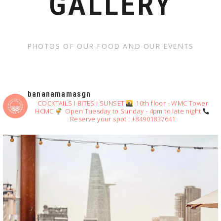
GALLERY
PHOTOS OF OUR FOOD AND OUR EVENTS
bananamamasgn
COCKTAILS I BITES I SUNSET
10th floor - WMC Tower
HCMC
Open Tuesday to Sunday - 4pm to late night
Reserve your spot : +84901837641