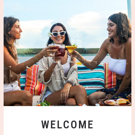
WELCOME