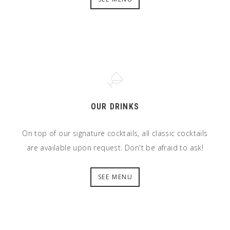
OUR DRINKS
On top of our signature cocktails, all classic cocktails
are available upon request. Don't be afraid to ask!
SEE MENU