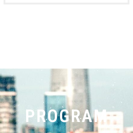
PROGRAM