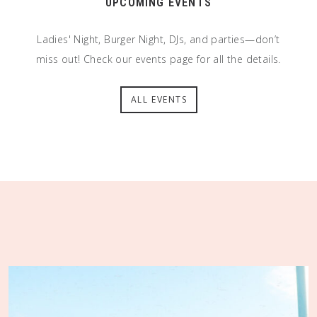
UPCOMING EVENTS
Ladies' Night, Burger Night, DJs, and parties—don’t
miss out! Check our events page for all the details.
ALL EVENTS