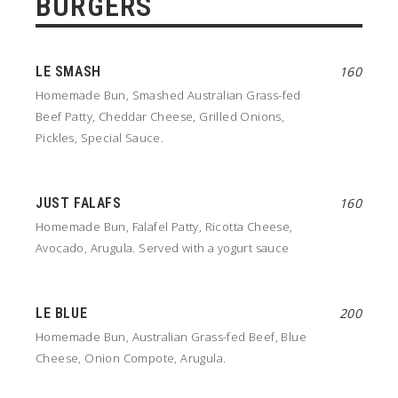
BURGERS
LE SMASH
160
Homemade Bun, Smashed Australian Grass-fed
Beef Patty, Cheddar Cheese, Grilled Onions,
Pickles, Special Sauce.
JUST FALAFS
160
Homemade Bun, Falafel Patty, Ricotta Cheese,
Avocado, Arugula. Served with a yogurt sauce
LE BLUE
200
Homemade Bun, Australian Grass-fed Beef, Blue
Cheese, Onion Compote, Arugula.