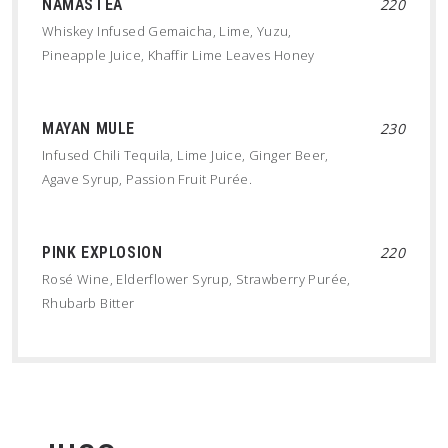
NAMASTEA
220
Whiskey Infused Gemaicha, Lime, Yuzu,
Pineapple Juice, Khaffir Lime Leaves Honey
MAYAN MULE
230
Infused Chili Tequila, Lime Juice, Ginger Beer,
Agave Syrup, Passion Fruit Purée.
PINK EXPLOSION
220
Rosé Wine, Elderflower Syrup, Strawberry Purée,
Rhubarb Bitter