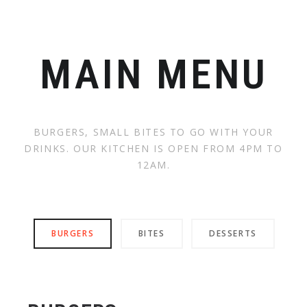
MAIN MENU
BURGERS, SMALL BITES TO GO WITH YOUR
DRINKS. OUR KITCHEN IS OPEN FROM 4PM TO
12AM.
BURGERS
BITES
DESSERTS