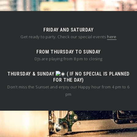
FRIDAY AND SATURDAY
Get ready to party. Check our special events
here
FROM THURSDAY TO SUNDAY
DJs are playing from 8 pm to closing
THURSDAY & SUNDAY
( IF NO SPECIAL IS PLANNED
FOR THE DAY)
Don’t miss the Sunset and enjoy our Happy hour from 4 pm to 6
pm