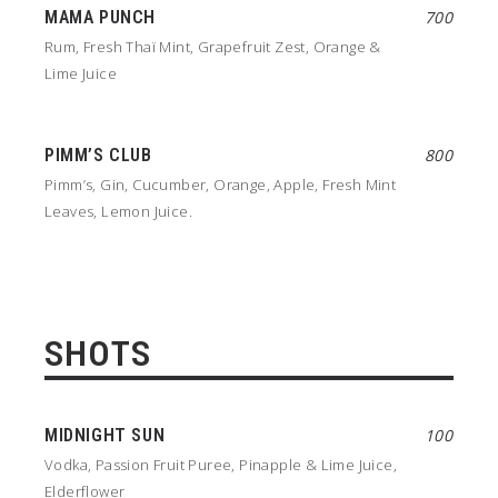
MAMA PUNCH
700
Rum, Fresh Thaï Mint, Grapefruit Zest, Orange &
Lime Juice
PIMM’S CLUB
800
Pimm’s, Gin, Cucumber, Orange, Apple, Fresh Mint
Leaves, Lemon Juice.
SHOTS
MIDNIGHT SUN
100
Vodka, Passion Fruit Puree, Pinapple & Lime Juice,
Elderflower