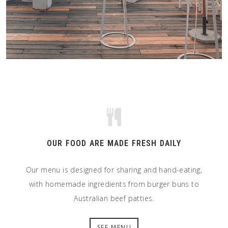
OUR FOOD ARE MADE FRESH DAILY
Our menu is designed for sharing and hand-eating,
with homemade ingredients from burger buns to
Australian beef patties.
SEE MENU