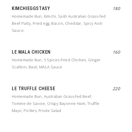
KIMCHIEGGSTASY
180
Homemade Bun, Kimchi, Sash Australian Grass-fed
Beef Patty, Fried egg, Bacon, Cheddar, Spicy Aioli
Sauce.
LE MALA CHICKEN
160
Homemade Bun, 5 Spices-Fried Chicken, Ginger
Scallion, Basil, MALA Sauce
LE TRUFFLE CHEESE
220
Homemade Bun, Australian Grass-fed Beef,
Tomme de Savoie, Crispy Bayonne Ham, Truffle
Mayo, Pickles, Frisée Salad