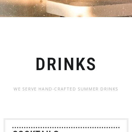
DRINKS
WE SERVE HAND-CRAFTED SUMMER DRINKS