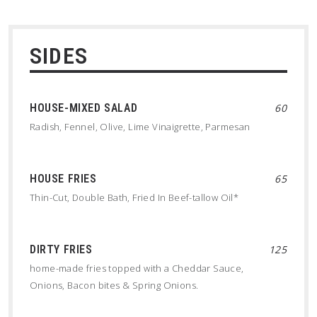
SIDES
HOUSE-MIXED SALAD
60
Radish, Fennel, Olive, Lime Vinaigrette, Parmesan
HOUSE FRIES
65
Thin-Cut, Double Bath, Fried In Beef-tallow Oil*
DIRTY FRIES
125
home-made fries topped with a Cheddar Sauce,
Onions, Bacon bites & Spring Onions.