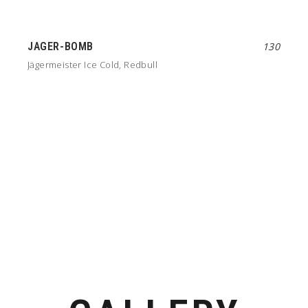
JAGER-BOMB
130
Jägermeister Ice Cold, Redbull