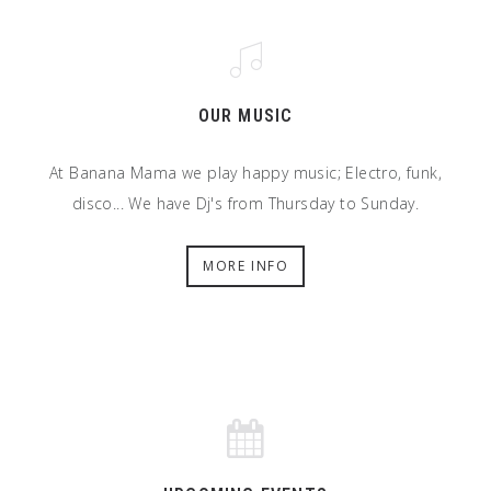
OUR MUSIC
At Banana Mama we play happy music; Electro, funk,
disco... We have Dj's from Thursday to Sunday.
MORE INFO