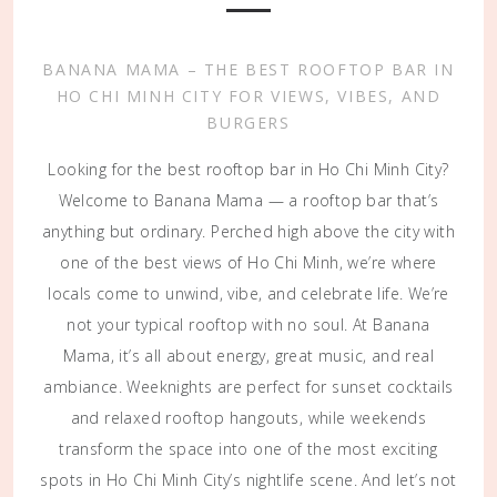
BANANA MAMA – THE BEST ROOFTOP BAR IN
HO CHI MINH CITY FOR VIEWS, VIBES, AND
BURGERS
Looking for the best rooftop bar in Ho Chi Minh City?
Welcome to Banana Mama — a rooftop bar that’s
anything but ordinary. Perched high above the city with
one of the best views of Ho Chi Minh, we’re where
locals come to unwind, vibe, and celebrate life. We’re
not your typical rooftop with no soul. At Banana
Mama, it’s all about energy, great music, and real
ambiance. Weeknights are perfect for sunset cocktails
and relaxed rooftop hangouts, while weekends
transform the space into one of the most exciting
spots in Ho Chi Minh City’s nightlife scene. And let’s not