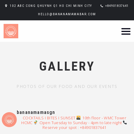
102 ABC CONG QHUYNH Q1 HO CHI MINH CITY
+84901837641
HELLO@BANANAMAMABAR.COM
GALLERY
PHOTOS OF OUR FOOD AND OUR EVENTS
bananamamasgn
COCKTAILS I BITES I SUNSET
10th floor - WMC Tower
HCMC
Open Tuesday to Sunday - 4pm to late night
Reserve your spot : +84901837641