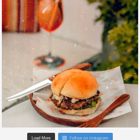
Follow on Instagram
Load More