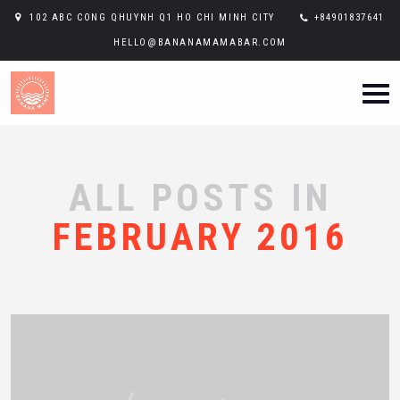
102 ABC CONG QHUYNH Q1 HO CHI MINH CITY
+84901837641
HELLO@BANANAMAMABAR.COM
ALL POSTS IN
FEBRUARY 2016