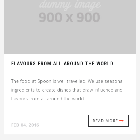
FLAVOURS FROM ALL AROUND THE WORLD
The food at Spoon is well travelled. We use seasonal
ingredients to create dishes that draw influence and
flavours from all around the world.
READ MORE
FEB 04, 2016