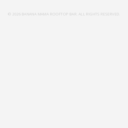
© 2026 BANANA MAMA ROOFTOP BAR. ALL RIGHTS RESERVED.