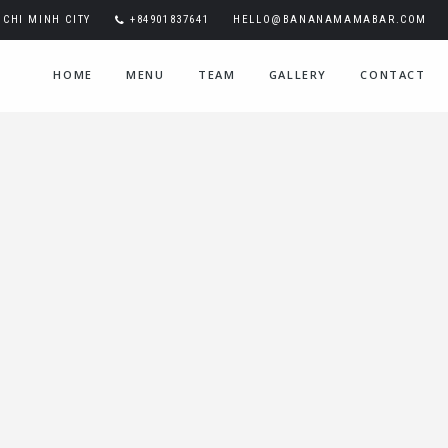
CHI MINH CITY
+84901837641
HELLO@BANANAMAMABAR.COM
HOME
MENU
TEAM
GALLERY
CONTACT