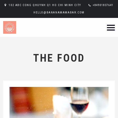
102 ABC CONG QHUYNH Q1 HO CHI MINH CITY
+84901837641
HELLO@BANANAMAMABAR.COM
THE FOOD