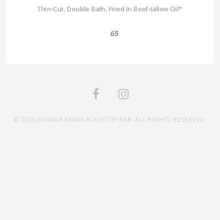
Thin-Cut, Double Bath, Fried In Beef-tallow Oil*
65
© 2026 BANANA MAMA ROOFTOP BAR. ALL RIGHTS RESERVED.