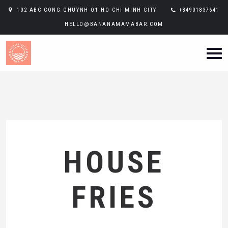
102 ABC CONG QHUYNH Q1 HO CHI MINH CITY
+84901837641
HELLO@BANANAMAMABAR.COM
HOUSE
FRIES