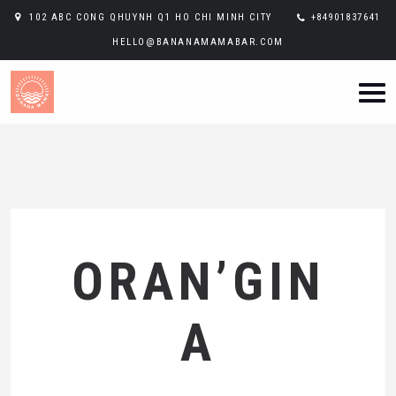
102 ABC CONG QHUYNH Q1 HO CHI MINH CITY
+84901837641
HELLO@BANANAMAMABAR.COM
ORAN’GIN
A