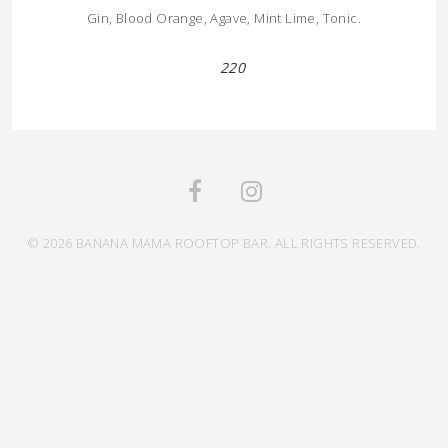
Gin, Blood Orange, Agave, Mint Lime, Tonic.
220
© 2026 BANANA MAMA ROOFTOP BAR. ALL RIGHTS RESERVED.