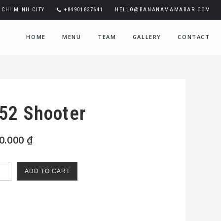
CHI MINH CITY
+84901837641
HELLO@BANANAMAMABAR.COM
HOME
MENU
TEAM
GALLERY
CONTACT
52 Shooter
0.000
₫
ADD TO CART
oter
ntity