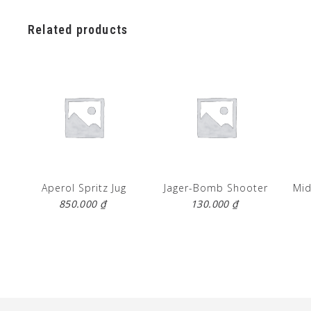
Related products
Aperol Spritz Jug
Jager-Bomb Shooter
Mid
850.000
₫
130.000
₫