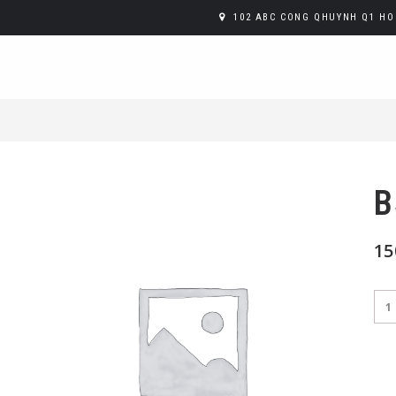
102 ABC CONG QHUYNH Q1 HO 
B
15
B52
Sho
qua