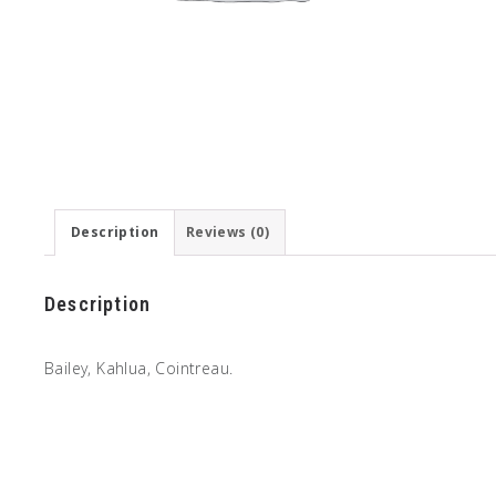
Description
Reviews (0)
Description
Bailey, Kahlua, Cointreau.