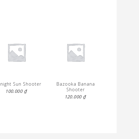
night Sun Shooter
Bazooka Banana
Shooter
100.000
₫
120.000
₫