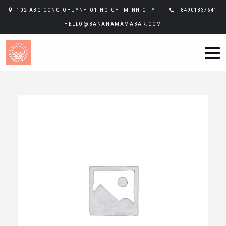
102 ABC CONG QHUYNH Q1 HO CHI MINH CITY
+84901837641
HELLO@BANANAMAMABAR.COM