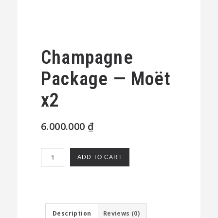
Champagne
Package — Moët
x2
6.000.000
₫
Champagne
ADD TO CART
Package
—
Moët
x2
Description
Reviews (0)