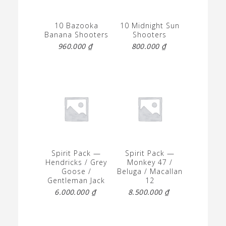
10 Bazooka
10 Midnight Sun
Banana Shooters
Shooters
960.000
₫
800.000
₫
Spirit Pack —
Spirit Pack —
Hendricks / Grey
Monkey 47 /
Goose /
Beluga / Macallan
Gentleman Jack
12
6.000.000
₫
8.500.000
₫