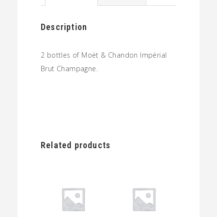
quantity
Description
2 bottles of Moët & Chandon Impérial
Brut Champagne.
Related products