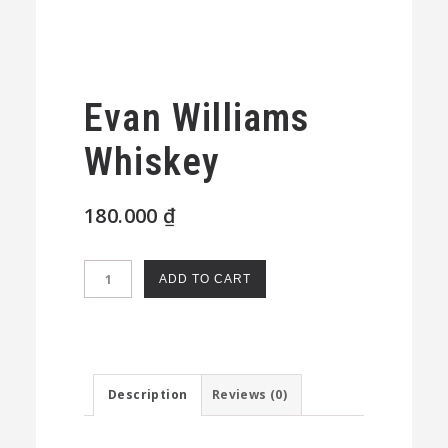
Evan Williams
Whiskey
180.000
₫
Evan
ADD TO CART
Williams
Whiskey
quantity
Description
Reviews (0)