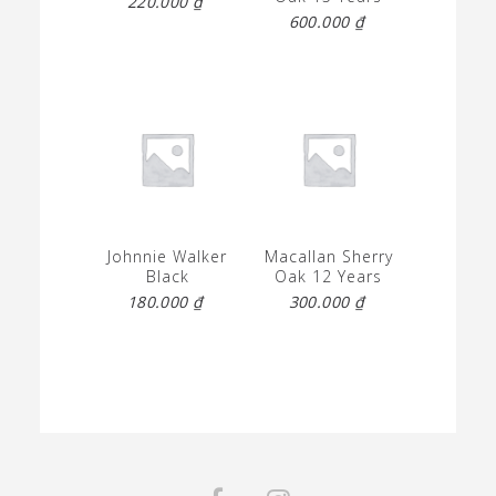
220.000
₫
600.000
₫
Johnnie Walker
Macallan Sherry
Black
Oak 12 Years
180.000
₫
300.000
₫