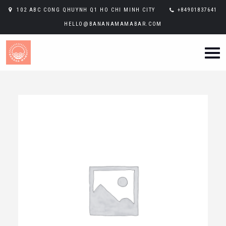
102 ABC CONG QHUYNH Q1 HO CHI MINH CITY
+84901837641
HELLO@BANANAMAMABAR.COM