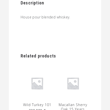
Description
House pour blended whiskey.
Related products
Wild Turkey 101
Macallan Sherry
Oak 15 Years