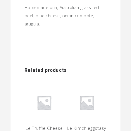
Homemade bun, Australian grass-fed
beef, blue cheese, onion compote,
arugula.
Related products
Le Truffle Cheese
Le Kimchieggstasy