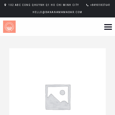
102 ABC CONG QHUYNH Q1 HO CHI MINH CITY
+84901837641
HELLO@BANANAMAMABAR.COM