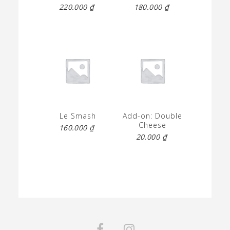
220.000
₫
180.000
₫
Le Smash
Add-on: Double
Cheese
160.000
₫
20.000
₫