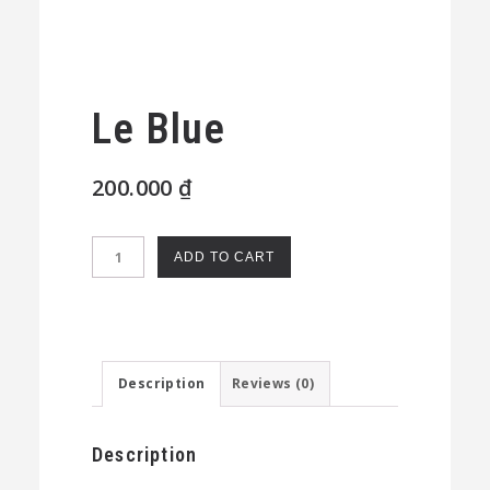
Le Blue
200.000
₫
Le
ADD TO CART
Blue
quantity
Description
Reviews (0)
Description